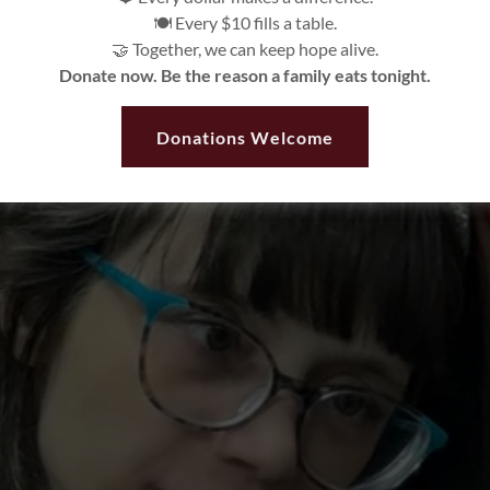
🍽️ Every $10 fills a table.
🤝 Together, we can keep hope alive.
Donate now. Be the reason a family eats tonight.
Donations Welcome