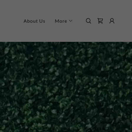
About Us
More