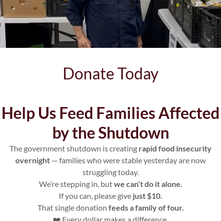
Donate Today
Help Us Feed Families Affected
by the Shutdown
Contact
The government shutdown is creating
rapid food insecurity
Us
overnight
— families who were stable yesterday are now
struggling today.
We’re stepping in, but
we can’t do it alone.
If you can, please give
just $10.
That single donation
feeds a family of four.
❤️ Every dollar makes a difference.