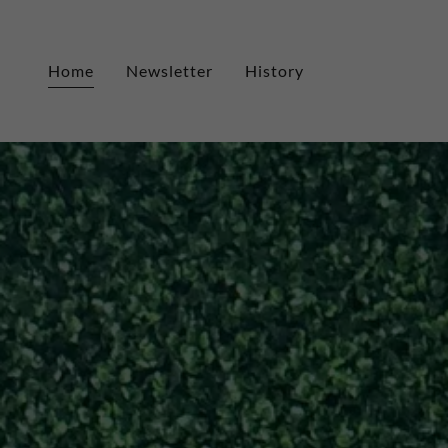
Home
Newsletter
History